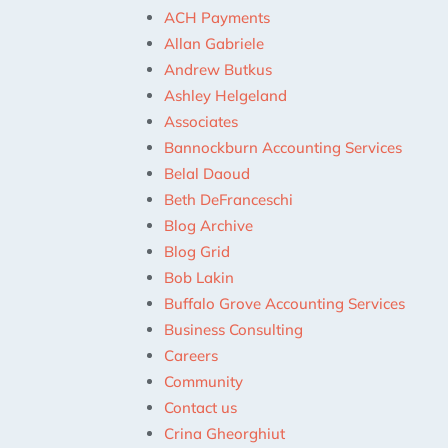
ACH Payments
Allan Gabriele
Andrew Butkus
Ashley Helgeland
Associates
Bannockburn Accounting Services
Belal Daoud
Beth DeFranceschi
Blog Archive
Blog Grid
Bob Lakin
Buffalo Grove Accounting Services
Business Consulting
Careers
Community
Contact us
Crina Gheorghiut