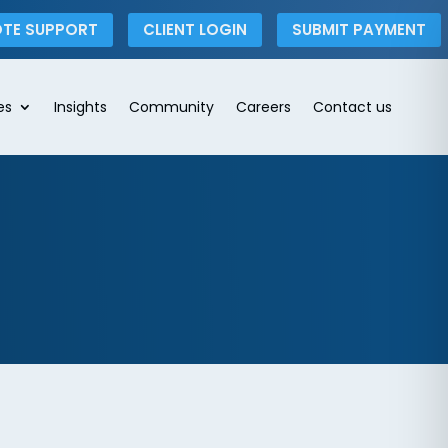
TE SUPPORT
CLIENT LOGIN
SUBMIT PAYMENT
es
Insights
Community
Careers
Contact us