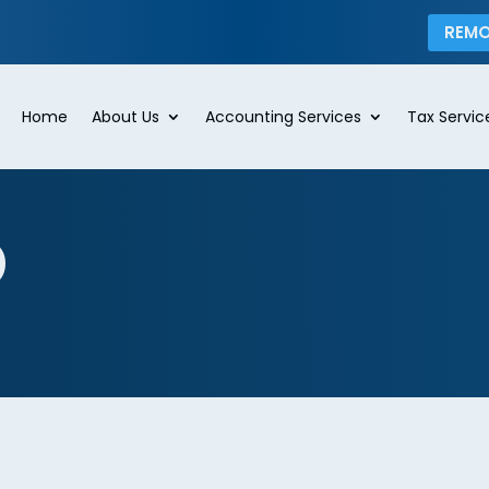
REMO
Home
About Us
Accounting Services
Tax Servic
p