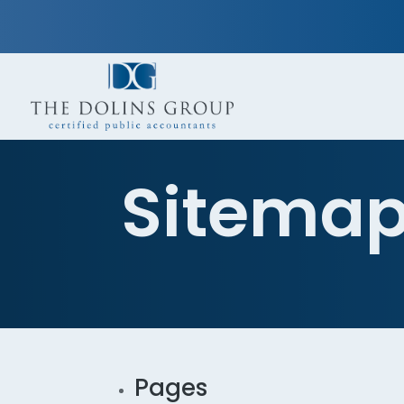
Sitema
Pages