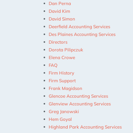
Dan Perna
David Kim
David Simon
Deerfield Accounting Services
Des Plaines Accounting Services
Directors
Dorota Pilipczuk
Elena Crowe
FAQ
Firm History
Firm Support
Frank Magidson
Glencoe Accounting Services
Glenview Accounting Services
Greg Janowski
Hem Goyal
Highland Park Accounting Services