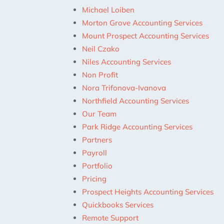
Michael Loiben
Morton Grove Accounting Services
Mount Prospect Accounting Services
Neil Czako
Niles Accounting Services
Non Profit
Nora Trifonova-Ivanova
Northfield Accounting Services
Our Team
Park Ridge Accounting Services
Partners
Payroll
Portfolio
Pricing
Prospect Heights Accounting Services
Quickbooks Services
Remote Support