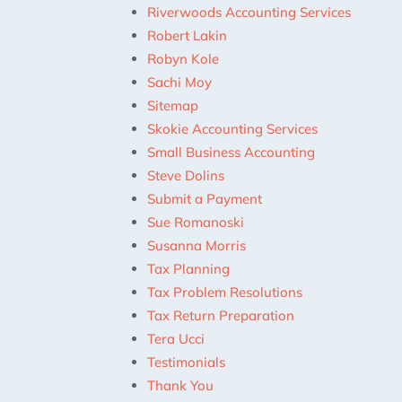
Riverwoods Accounting Services
Robert Lakin
Robyn Kole
Sachi Moy
Sitemap
Skokie Accounting Services
Small Business Accounting
Steve Dolins
Submit a Payment
Sue Romanoski
Susanna Morris
Tax Planning
Tax Problem Resolutions
Tax Return Preparation
Tera Ucci
Testimonials
Thank You