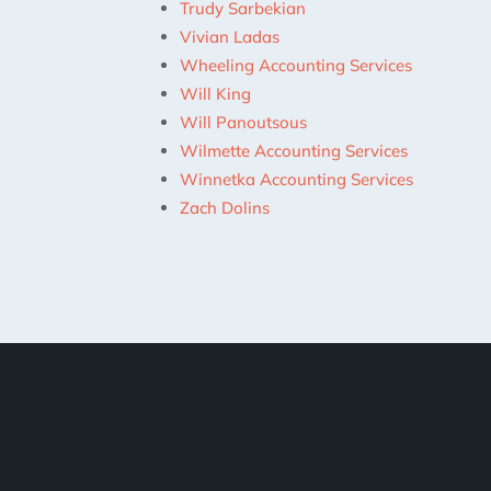
Trudy Sarbekian
Vivian Ladas
Wheeling Accounting Services
Will King
Will Panoutsous
Wilmette Accounting Services
Winnetka Accounting Services
Zach Dolins