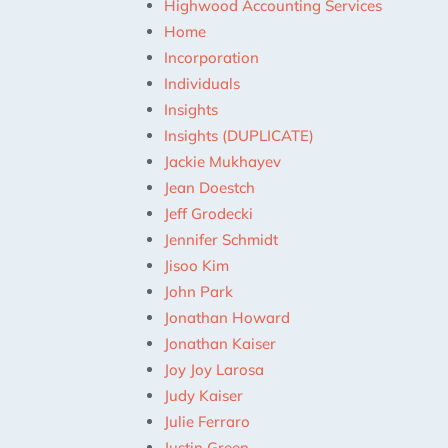
Highwood Accounting Services
Home
Incorporation
Individuals
Insights
Insights (DUPLICATE)
Jackie Mukhayev
Jean Doestch
Jeff Grodecki
Jennifer Schmidt
Jisoo Kim
John Park
Jonathan Howard
Jonathan Kaiser
Joy Joy Larosa
Judy Kaiser
Julie Ferraro
Justin Green