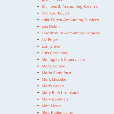
Kenilworth Accounting Services
Kiki Kourkouvis
Lake Forest Accounting Services
Len Dolins
Lincolnshire Accounting Services
Liz Enger
Lori Griner
Luis Cardenas
Managers & Supervisors
Maria Lambou
Mario Spatafora
Mark Mischke
Marla Green
Mary Beth Krautsack
Mary Bowman
Matt Meyer
Matt Rademacher