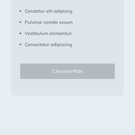
Constetur elit adipiscig
Pulvinar comdo vesum
Vestibulum elomentun
Consectetur adipiscing
Choose Plan