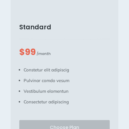
Standard
$99
/month
Constetur elit adipiscig
Pulvinar comdo vesum
Vestibulum elomentun
Consectetur adipiscing
Choose Plan