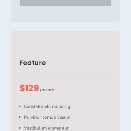
Feature
$129
/month
Constetur elit adipiscig
Pulvinar comdo vesum
Vestibulum elomentun