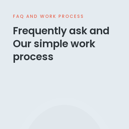
FAQ AND WORK PROCESS
Frequently ask and
Our simple work
process