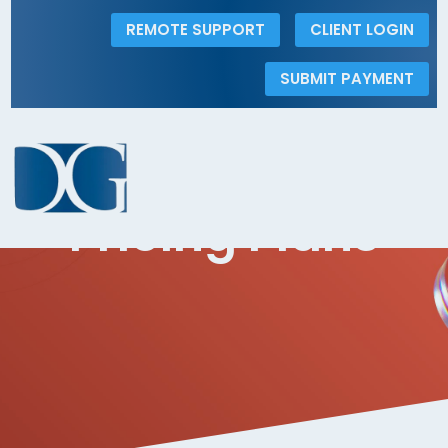
REMOTE SUPPORT
CLIENT LOGIN
SUBMIT PAYMENT
Pricing
The Dolins Group
5
Pricing Plans