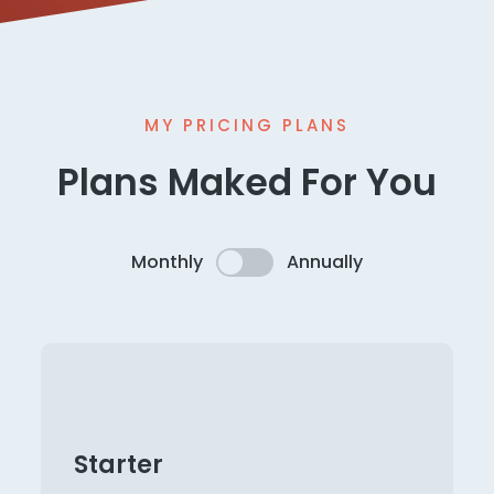
MY PRICING PLANS
Plans Maked For You
Monthly
Annually
Starter