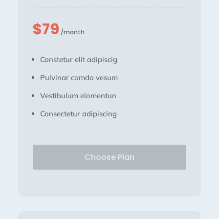
$79
/month
Constetur elit adipiscig
Pulvinar comdo vesum
Vestibulum elomentun
Consectetur adipiscing
Choose Plan