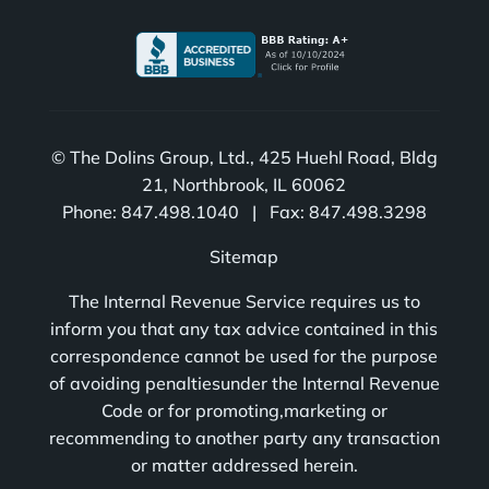
© The Dolins Group, Ltd., 425 Huehl Road, Bldg
21, Northbrook, IL 60062
Phone: 847.498.1040 | Fax: 847.498.3298
Sitemap
The Internal Revenue Service requires us to
inform you that any tax advice contained in this
correspondence cannot be used for the purpose
of avoiding penaltiesunder the Internal Revenue
Code or for promoting,marketing or
recommending to another party any transaction
or matter addressed herein.