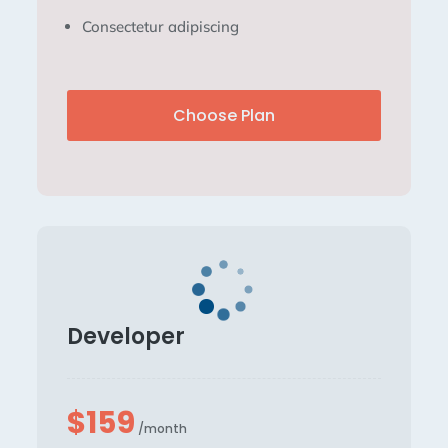
Consectetur adipiscing
Choose Plan
Developer
$159
/month