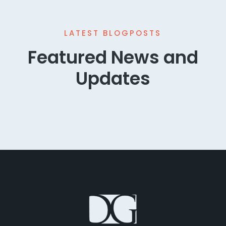
LATEST BLOGPOSTS
Featured News and
Updates