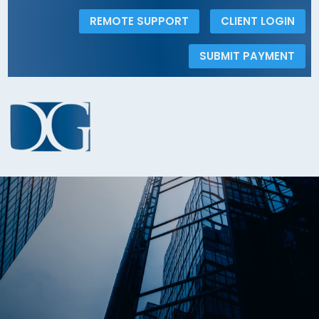
REMOTE SUPPORT
CLIENT LOGIN
SUBMIT PAYMENT
Automatic debit from your account can
be made here