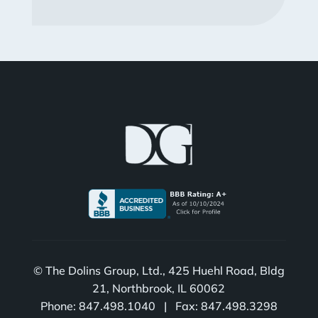
© The Dolins Group, Ltd., 425 Huehl Road, Bldg
21, Northbrook, IL 60062
Phone: 847.498.1040 | Fax: 847.498.3298