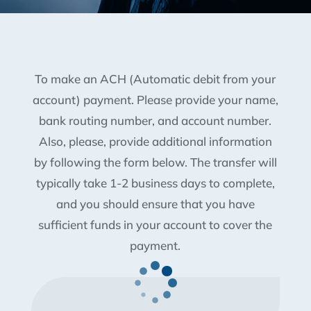
To make an ACH (Automatic debit from your
account) payment. Please provide your name,
bank routing number, and account number.
Also, please, provide additional information
by following the form below. The transfer will
typically take 1-2 business days to complete,
and you should ensure that you have
sufficient funds in your account to cover the
payment.