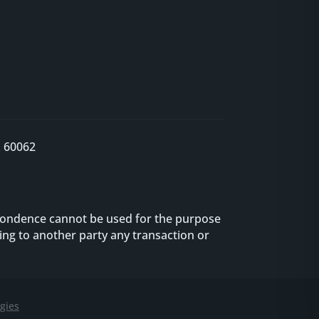
L 60062
espondence cannot be used for the purpose
ng to another party any transaction or
gies