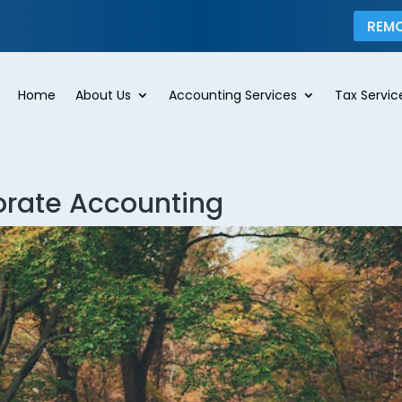
REM
Home
About Us
Accounting Services
Tax Servic
orate Accounting