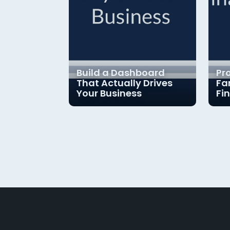
Build a Dashboard
Pr
That Actually Drives
Fa
Your Business
Fi