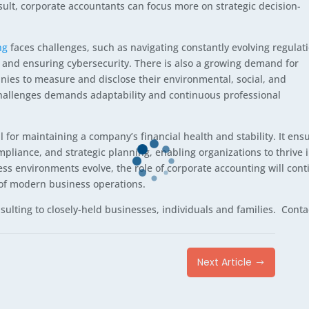
sult, corporate accountants can focus more on strategic decision-
ng
faces challenges, such as navigating constantly evolving regulat
 and ensuring cybersecurity. There is also a growing demand for
nies to measure and disclose their environmental, social, and
hallenges demands adaptability and continuous professional
l for maintaining a company’s financial health and stability. It ens
liance, and strategic planning, enabling organizations to thrive 
ss environments evolve, the role of corporate accounting will cont
 of modern business operations.
ulting to closely-held businesses, individuals and families. Conta
Next Article
$