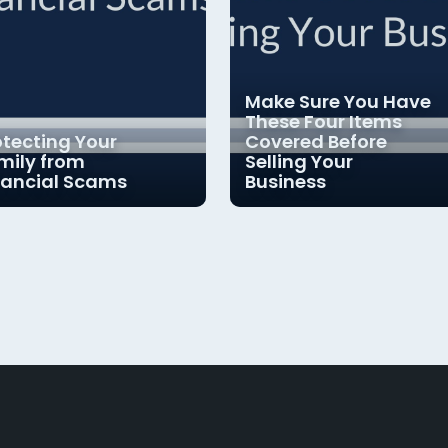
Make Sure You Have
These Four Items
otecting Your
Covered Before
mily from
Selling Your
nancial Scams
Business