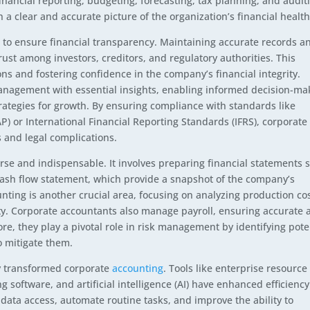
inancial reporting, budgeting, forecasting, tax planning, and audit
h a clear and accurate picture of the organization’s financial health
 to ensure financial transparency. Maintaining accurate records a
rust among investors, creditors, and regulatory authorities. This
ions and fostering confidence in the company’s financial integrity.
management with essential insights, enabling informed decision-ma
rategies for growth. By ensuring compliance with standards like
) or International Financial Reporting Standards (IFRS), corporate
 and legal complications.
rse and indispensable. It involves preparing financial statements 
cash flow statement, which provide a snapshot of the company’s
nting is another crucial area, focusing on analyzing production co
ity. Corporate accountants also manage payroll, ensuring accurate 
e, they play a pivotal role in risk management by identifying pote
o mitigate them.
y transformed corporate
accounting
. Tools like enterprise resource
 software, and artificial intelligence (AI) have enhanced efficienc
data access, automate routine tasks, and improve the ability to