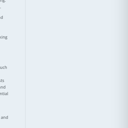
ing.
.
nd
king
such
sts
and
ntial
y and