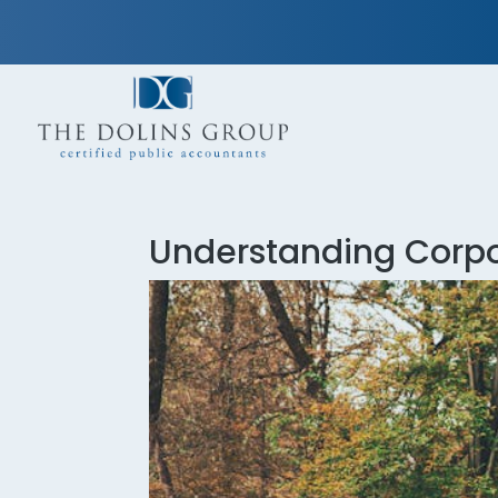
Understanding Corp