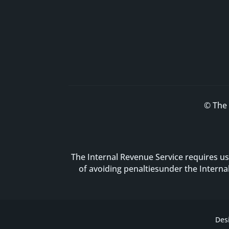
© The 
The Internal Revenue Service requires us
of avoiding penaltiesunder the Intern
Des