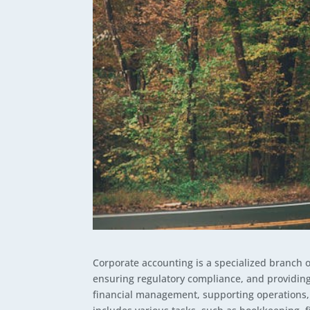
Corporate accounting is a specialized branch 
ensuring regulatory compliance, and providing 
financial management, supporting operations, 