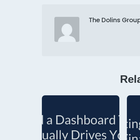
The Dolins Grou
Rel