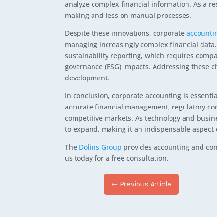
analyze complex financial information. As a re
making and less on manual processes.
Despite these innovations, corporate
accounti
managing increasingly complex financial data,
sustainability reporting, which requires compa
governance (ESG) impacts. Addressing these c
development.
In conclusion, corporate accounting is essentia
accurate financial management, regulatory comp
competitive markets. As technology and busine
to expand, making it an indispensable aspect
The
Dolins Group
provides accounting and cons
us today for a free consultation.
Previous Article
#