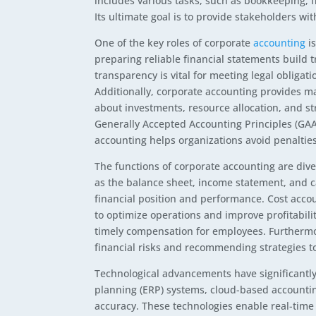
includes various tasks, such as bookkeeping, f
Its ultimate goal is to provide stakeholders wit
One of the key roles of corporate
accounting
is
preparing reliable financial statements build t
transparency is vital for meeting legal obligat
Additionally, corporate accounting provides 
about investments, resource allocation, and st
Generally Accepted Accounting Principles (GAAP
accounting helps organizations avoid penalties
The functions of corporate accounting are dive
as the balance sheet, income statement, and 
financial position and performance. Cost accou
to optimize operations and improve profitabil
timely compensation for employees. Furthermor
financial risks and recommending strategies t
Technological advancements have significantl
planning (ERP) systems, cloud-based accounting
accuracy. These technologies enable real-time 