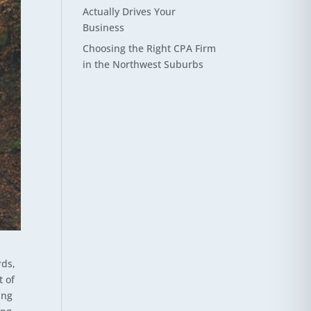
Actually Drives Your
Business
Choosing the Right CPA Firm
in the Northwest Suburbs
rds,
t of
ing