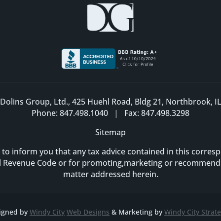
Dolins Group, Ltd., 425 Huehl Road, Bldg 21, Northbrook, I
Phone: 847.498.1040 | Fax: 847.498.3298
Sitemap
 to inform you that any tax advice contained in this corr
al Revenue Code or for promoting,marketing or recommendi
matter addressed herein.
igned by
Windy City
Web Designs
& Marketing by
Windy City Strate