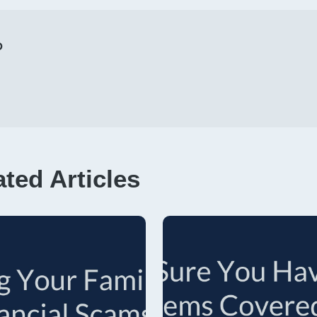
p
ated Articles