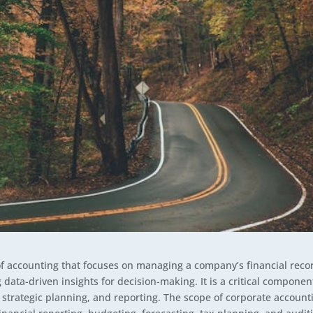
of accounting that focuses on managing a company’s financial reco
data-driven insights for decision-making. It is a critical componen
strategic planning, and reporting. The scope of corporate account