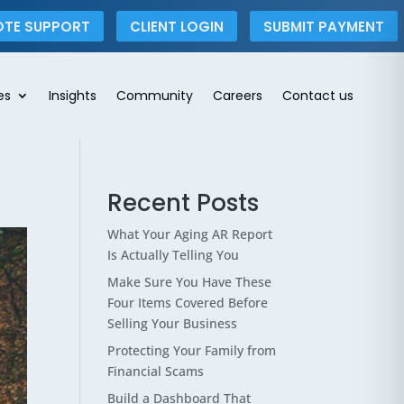
OTE SUPPORT
CLIENT LOGIN
SUBMIT PAYMENT
es
Insights
Community
Careers
Contact us
Recent Posts
What Your Aging AR Report
Is Actually Telling You
Make Sure You Have These
Four Items Covered Before
Selling Your Business
Protecting Your Family from
Financial Scams
Build a Dashboard That