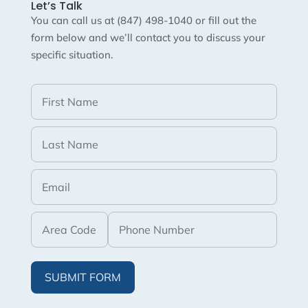
Let’s Talk
You can call us at (847) 498-1040 or fill out the
form below and we’ll contact you to discuss your
specific situation.
SUBMIT FORM