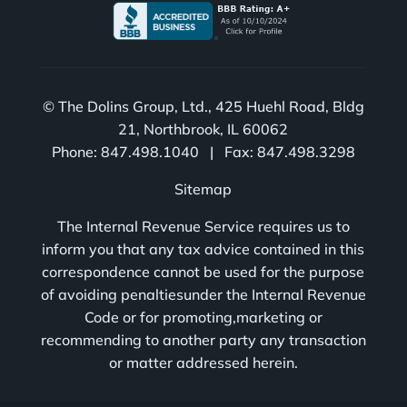
© The Dolins Group, Ltd., 425 Huehl Road, Bldg
21, Northbrook, IL 60062
Phone: 847.498.1040 | Fax: 847.498.3298
Sitemap
The Internal Revenue Service requires us to
inform you that any tax advice contained in this
correspondence cannot be used for the purpose
of avoiding penaltiesunder the Internal Revenue
Code or for promoting,marketing or
recommending to another party any transaction
or matter addressed herein.