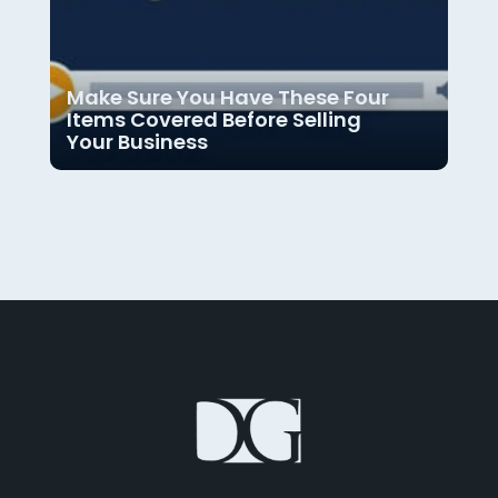
Make Sure You Have These Four
Items Covered Before Selling
Your Business