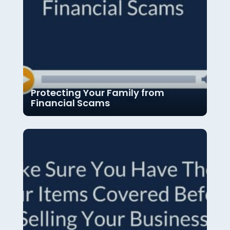
Protecting Your Family from
Financial Scams