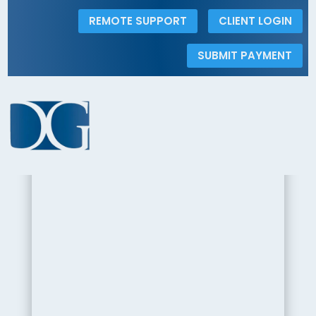
REMOTE SUPPORT
CLIENT LOGIN
SUBMIT PAYMENT
< Back to the Insights Gallery