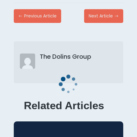
Previous Article
Next Article
#
$
The Dolins Group
Related Articles