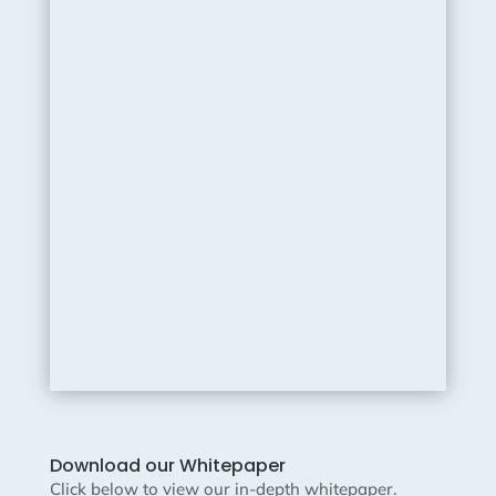
Download our Whitepaper
Click below to view our in-depth whitepaper.