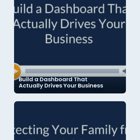
Build a Dashboard That
Actually Drives Your Business