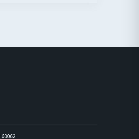
L 60062