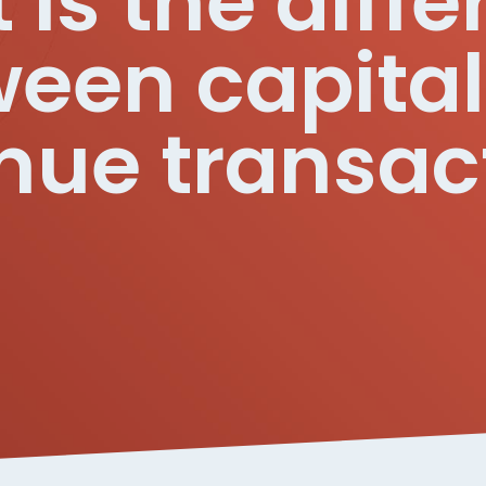
is the diff
een capita
nue transac