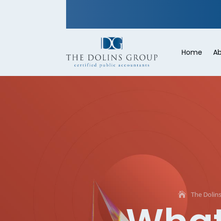
Home
Ab
The Dolin