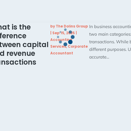
at is the
by
The Dolins Group
In business accountin
|
Sep 15, 2025
|
fference
two main categories:
Accounting
transactions. While b
tween capital
Services
,
Corporate
different purposes. U
d revenue
Accountant
accurate...
ansactions