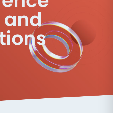
erence
l and
tions