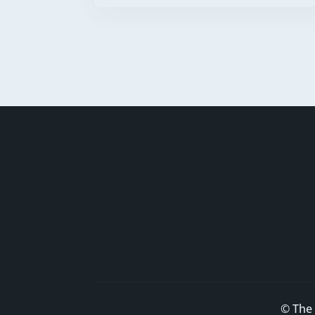
© The 