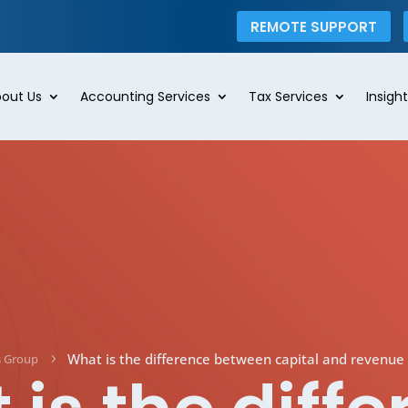
REMOTE SUPPORT
out Us
Accounting Services
Tax Services
Insight
What is the difference between capital and revenue 
s Group
5