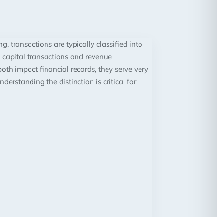
g, transactions are typically classified into
 capital transactions and revenue
oth impact financial records, they serve very
nderstanding the distinction is critical for