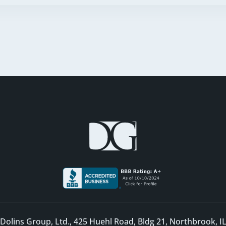
Dolins Group, Ltd., 425 Huehl Road, Bldg 21, Northbrook, I