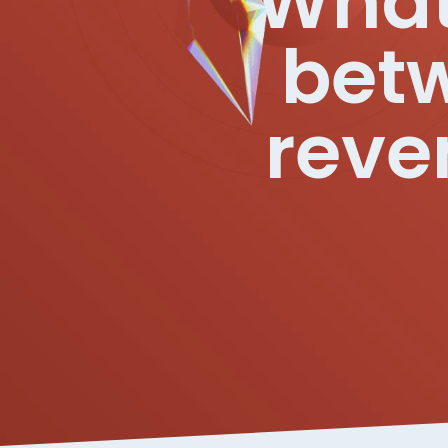
What 
betw
reve