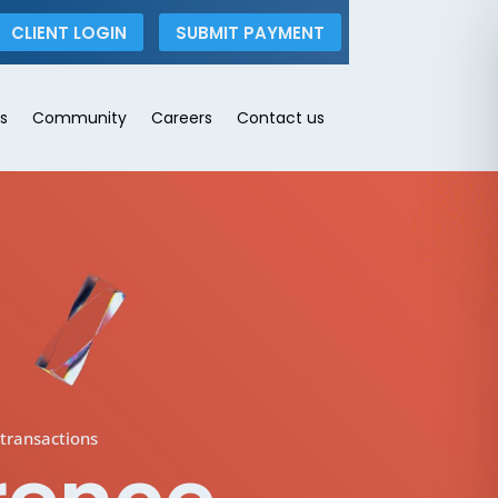
CLIENT LOGIN
SUBMIT PAYMENT
s
Community
Careers
Contact us
transactions