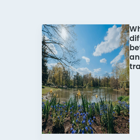
Wh
di
be
an
tr