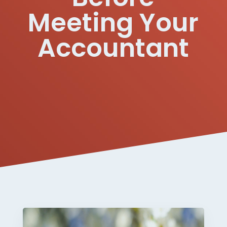
Meeting Your
Accountant