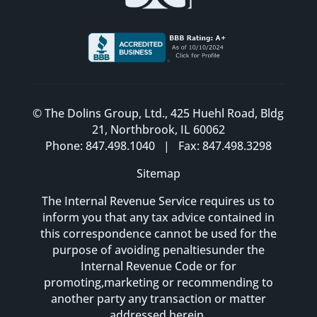
© The Dolins Group, Ltd., 425 Huehl Road, Bldg
21, Northbrook, IL 60062
Phone: 847.498.1040 | Fax: 847.498.3298
Sitemap
The Internal Revenue Service requires us to
inform you that any tax advice contained in
this correspondence cannot be used for the
purpose of avoiding penaltiesunder the
Internal Revenue Code or for
promoting,marketing or recommending to
another party any transaction or matter
addressed herein.