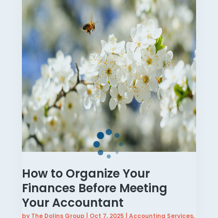
How to Organize Your
Finances Before Meeting
Your Accountant
by
The Dolins Group
|
Oct 7, 2025
|
Accounting Services
,