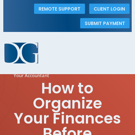
REMOTE SUPPORT
CLIENT LOGIN
SUBMIT PAYMENT
The Dolins Group
5
How to Organize Your Finances Before Meeting
Your Accountant
How to
Organize
Your Finances
Before