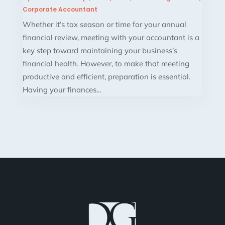
Corporate Accountant
Whether it’s tax season or time for your annual
financial review, meeting with your accountant is a
key step toward maintaining your business’s
financial health. However, to make that meeting
productive and efficient, preparation is essential.
Having your finances...