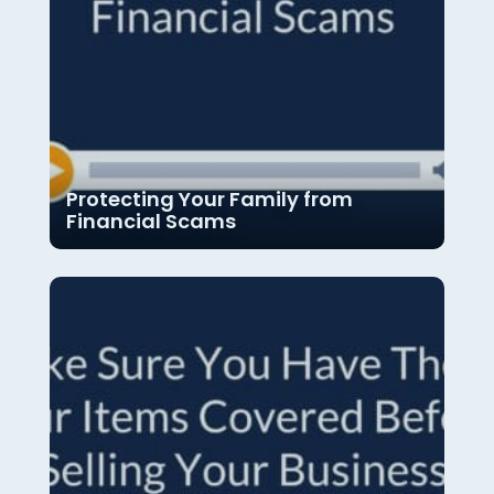
Protecting Your Family from
Financial Scams