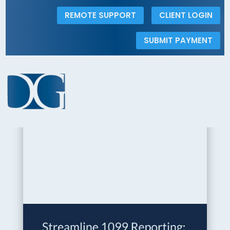
REMOTE SUPPORT
CLIENT LOGIN
SUBMIT PAYMENT
< Back to the Insights Gallery