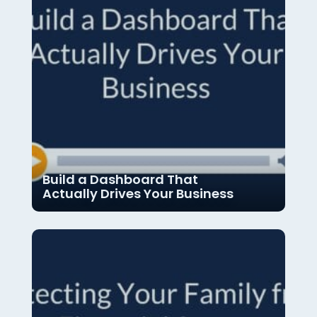
Build a Dashboard That
Actually Drives Your Business