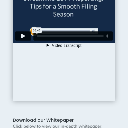
Download our Whitepaper
Click below to view our in-depth whitepaper.