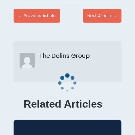
Previous Article
Next Article
#
$
The Dolins Group
Related Articles