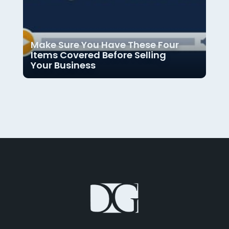
Make Sure You Have These Four
Items Covered Before Selling
Your Business