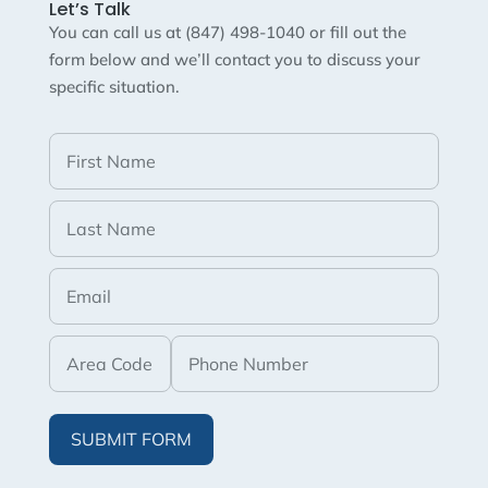
Let’s Talk
You can call us at (847) 498-1040 or fill out the
form below and we’ll contact you to discuss your
specific situation.
SUBMIT FORM