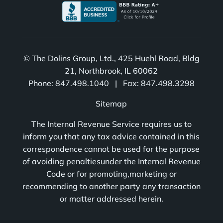
© The Dolins Group, Ltd., 425 Huehl Road, Bldg
21, Northbrook, IL 60062
Phone: 847.498.1040 | Fax: 847.498.3298
Sitemap
The Internal Revenue Service requires us to
inform you that any tax advice contained in this
correspondence cannot be used for the purpose
of avoiding penaltiesunder the Internal Revenue
Code or for promoting,marketing or
recommending to another party any transaction
or matter addressed herein.