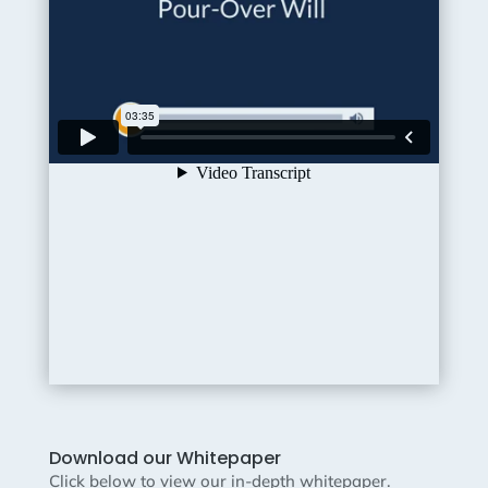
Download our Whitepaper
Click below to view our in-depth whitepaper.