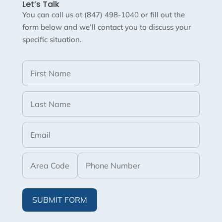
Let’s Talk
You can call us at (847) 498-1040 or fill out the
form below and we’ll contact you to discuss your
specific situation.
SUBMIT FORM