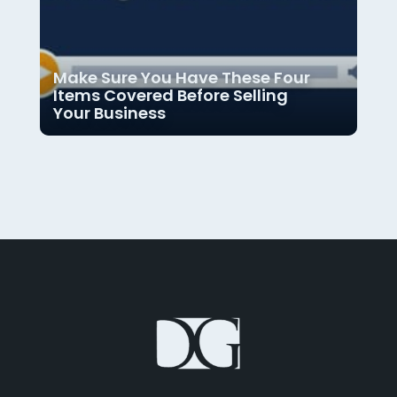
Make Sure You Have These Four
Items Covered Before Selling
Your Business