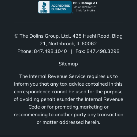
© The Dolins Group, Ltd., 425 Huehl Road, Bldg
21, Northbrook, IL 60062
Phone: 847.498.1040 | Fax: 847.498.3298
Sitemap
The Internal Revenue Service requires us to
inform you that any tax advice contained in this
correspondence cannot be used for the purpose
of avoiding penaltiesunder the Internal Revenue
Code or for promoting,marketing or
recommending to another party any transaction
or matter addressed herein.