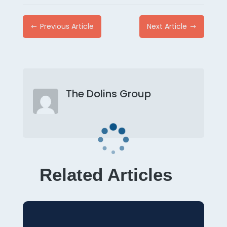
Previous Article
Next Article
#
$
The Dolins Group
Related Articles