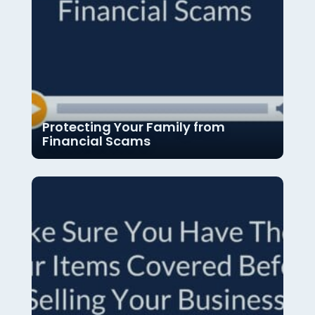
Protecting Your Family from
Financial Scams