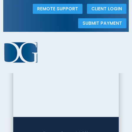
REMOTE SUPPORT
CLIENT LOGIN
SUBMIT PAYMENT
< Back to the Insights Gallery