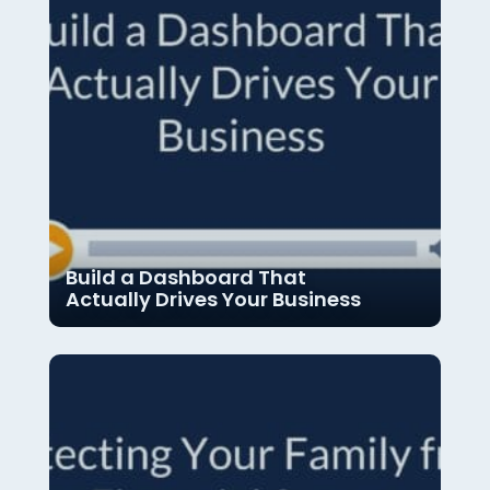
Build a Dashboard That
Actually Drives Your Business