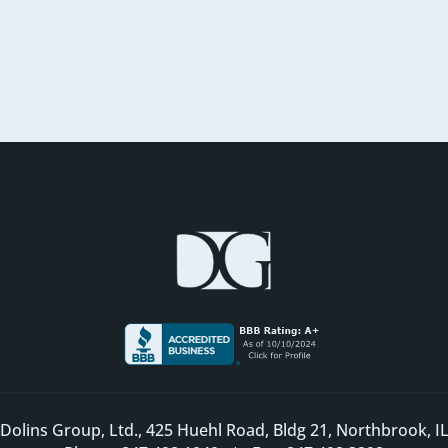
Dolins Group, Ltd., 425 Huehl Road, Bldg 21, Northbrook, I