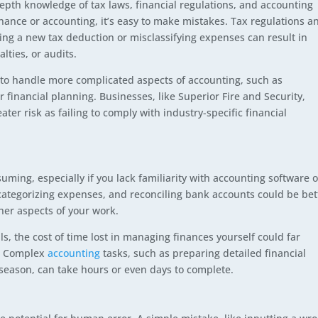
-depth knowledge of tax laws, financial regulations, and accounting
nance or accounting, it’s easy to make mistakes. Tax regulations a
ng a new tax deduction or misclassifying expenses can result in
lties, or audits.
e to handle more complicated aspects of accounting, such as
r financial planning. Businesses, like Superior Fire and Security,
ter risk as failing to comply with industry-specific financial
ing, especially if you lack familiarity with accounting software o
ategorizing expenses, and reconciling bank accounts could be bet
her aspects of your work.
s, the cost of time lost in managing finances yourself could far
t. Complex
accounting
tasks, such as preparing detailed financial
x season, can take hours or even days to complete.