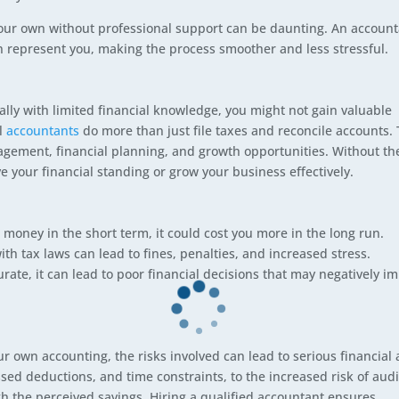
n your own without professional support can be daunting. An accoun
n represent you, making the process smoother and less stressful.
ly with limited financial knowledge, you might not gain valuable
al
accountants
do more than just file taxes and reconcile accounts.
agement, financial planning, and growth opportunities. Without th
e your financial standing or grow your business effectively.
oney in the short term, it could cost you more in the long run.
th tax laws can lead to fines, penalties, and increased stress.
urate, it can lead to poor financial decisions that may negatively i
r own accounting, the risks involved can lead to serious financial
sed deductions, and time constraints, to the increased risk of audi
h the perceived savings. Hiring a qualified accountant ensures