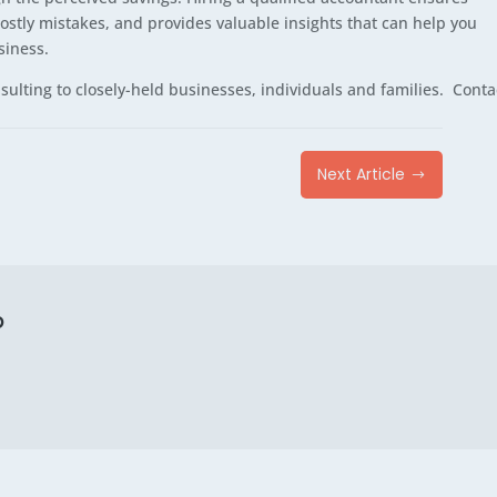
costly mistakes, and provides valuable insights that can help you
siness.
ulting to closely-held businesses, individuals and families. Conta
Next Article
$
p