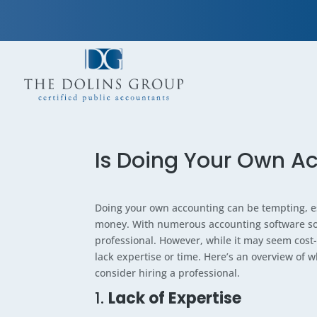
Is Doing Your Own Ac
Doing your own accounting can be tempting, es
money. With numerous accounting software solu
professional. However, while it may seem cost-e
lack expertise or time. Here’s an overview of
consider hiring a professional.
1.
Lack of Expertise