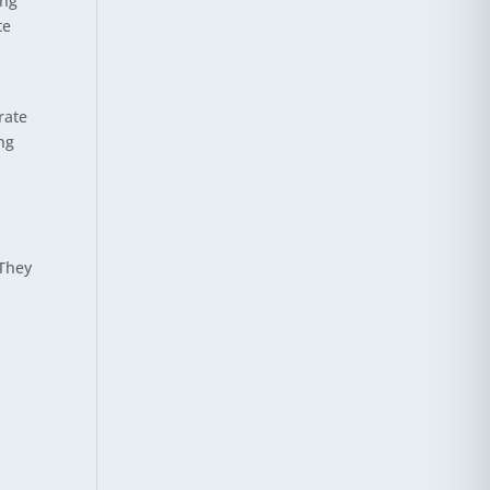
ong
te
rate
ng
 They