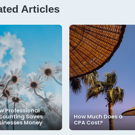
ated Articles
w Professional
counting Saves
How Much Does a
sinesses Money
CPA Cost?