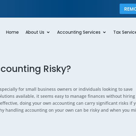
REM
Home
About Us
Accounting Services
Tax Servic
counting Risky?
pecially for small business owners or individuals looking to save
tions available, it seems easy to manage finances without hiring
ffective, doing your own accounting can carry significant risks if 
 why handling accounting on your own can be risky and when you m