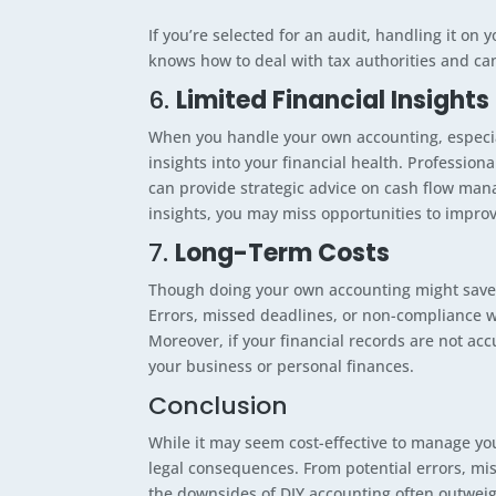
If you’re selected for an audit, handling it o
knows how to deal with tax authorities and ca
6.
Limited Financial Insights
When you handle your own accounting, especial
insights into your financial health. Profession
can provide strategic advice on cash flow man
insights, you may miss opportunities to improv
7.
Long-Term Costs
Though doing your own accounting might save m
Errors, missed deadlines, or non-compliance wi
Moreover, if your financial records are not acc
your business or personal finances.
Conclusion
While it may seem cost-effective to manage you
legal consequences. From potential errors, mis
the downsides of DIY accounting often outweig