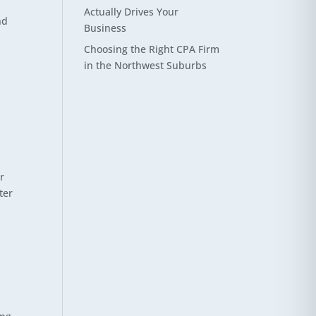
Actually Drives Your
nd
Business
Choosing the Right CPA Firm
in the Northwest Suburbs
r
ter