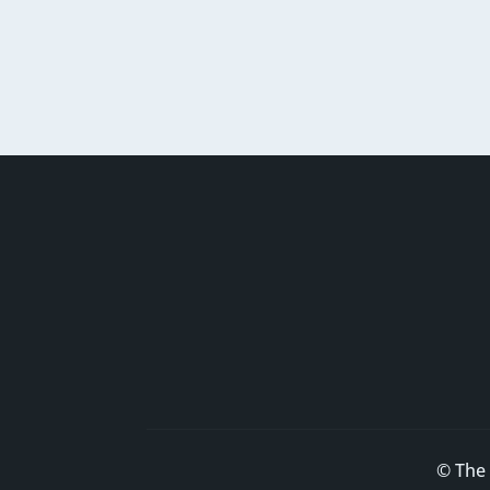
© The 