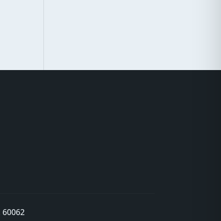
L 60062