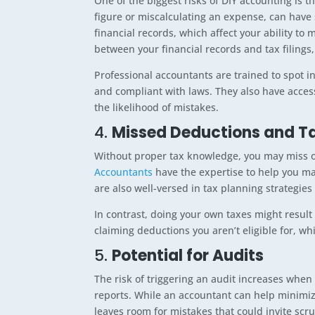
One of the biggest risks of DIY accounting is t
figure or miscalculating an expense, can have
financial records, which affect your ability to
between your financial records and tax filings,
Professional accountants are trained to spot i
and compliant with laws. They also have access
the likelihood of mistakes.
4.
Missed Deductions and Ta
Without proper tax knowledge, you may miss ou
Accountants
have the expertise to help you ma
are also well-versed in tax planning strategies 
In contrast, doing your own taxes might result
claiming deductions you aren’t eligible for, wh
5.
Potential for Audits
The risk of triggering an audit increases when t
reports. While an accountant can help minimiz
leaves room for mistakes that could invite scru