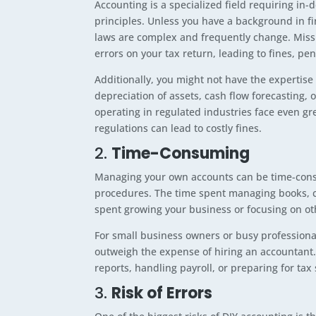
Accounting is a specialized field requiring in
principles. Unless you have a background in fi
laws are complex and frequently change. Missi
errors on your tax return, leading to fines, pena
Additionally, you might not have the expertis
depreciation of assets, cash flow forecasting, o
operating in regulated industries face even grea
regulations can lead to costly fines.
2.
Time-Consuming
Managing your own accounts can be time-consum
procedures. The time spent managing books, c
spent growing your business or focusing on ot
For small business owners or busy professional
outweigh the expense of hiring an accountan
reports, handling payroll, or preparing for ta
3.
Risk of Errors