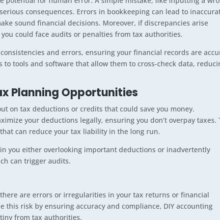
he potential for human error. A simple mistake, like inputting a wr
 serious consequences. Errors in bookkeeping can lead to inaccura
 make sound financial decisions. Moreover, if discrepancies arise
 you could face audits or penalties from tax authorities.
nconsistencies and errors, ensuring your financial records are accu
 to tools and software that allow them to cross-check data, reduci
x Planning Opportunities
t on tax deductions or credits that could save you money.
ximize your deductions legally, ensuring you don’t overpay taxes.
that can reduce your tax liability in the long run.
 in you either overlooking important deductions or inadvertently
ich can trigger audits.
here are errors or irregularities in your tax returns or financial
e this risk by ensuring accuracy and compliance, DIY accounting
tiny from tax authorities.