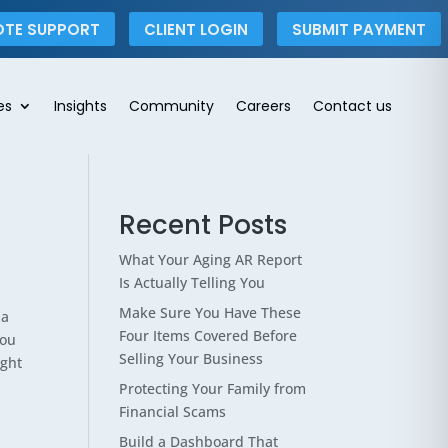
OTE SUPPORT
CLIENT LOGIN
SUBMIT PAYMENT
es
Insights
Community
Careers
Contact us
Recent Posts
What Your Aging AR Report
Is Actually Telling You
Make Sure You Have These
 a
Four Items Covered Before
you
Selling Your Business
ight
Protecting Your Family from
Financial Scams
Build a Dashboard That