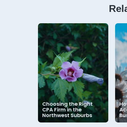
Rel
Choosing the Right
Ho
CPA Firm in the
Ac
Northwest Suburbs
Bu