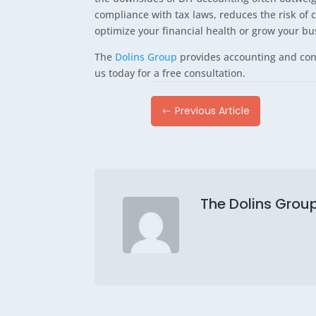
compliance with tax laws, reduces the risk of 
optimize your financial health or grow your bu
The
Dolins Group
provides accounting and cons
us today for a free consultation.
Previous Article
#
The Dolins Grou