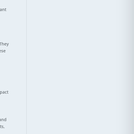
tant
 They
ese
mpact
 and
ts,