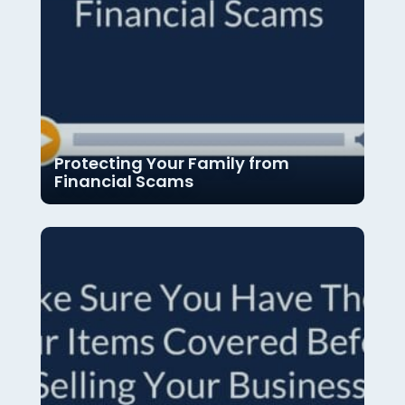
Protecting Your Family from
Financial Scams