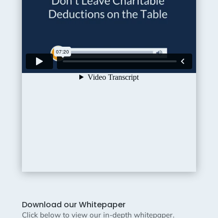
Download our Whitepaper
Click below to view our in-depth whitepaper.