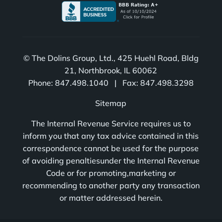
© The Dolins Group, Ltd., 425 Huehl Road, Bldg
21, Northbrook, IL 60062
Phone: 847.498.1040 | Fax: 847.498.3298
Sitemap
The Internal Revenue Service requires us to
inform you that any tax advice contained in this
correspondence cannot be used for the purpose
of avoiding penaltiesunder the Internal Revenue
Code or for promoting,marketing or
recommending to another party any transaction
or matter addressed herein.