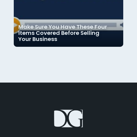
Make Sure You Have These Four
Items Covered Before Selling
Your Business