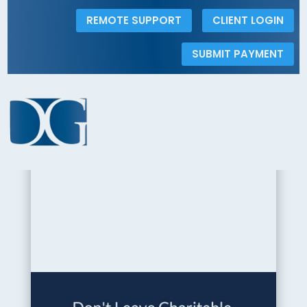
REMOTE SUPPORT
CLIENT LOGIN
SUBMIT PAYMENT
< Back to the Insights Gallery