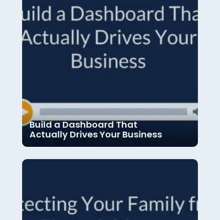
Build a Dashboard That
Actually Drives Your Business