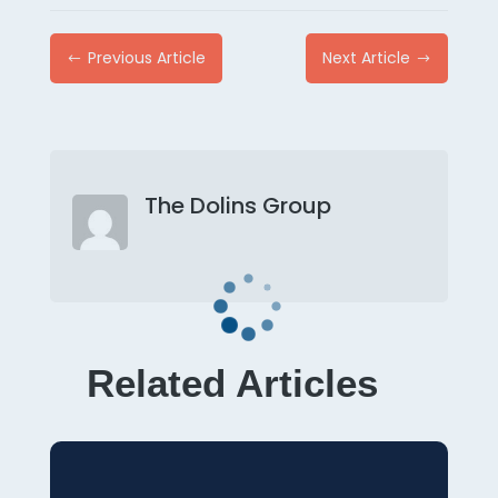
Previous Article
Next Article
#
$
The Dolins Group
Related Articles