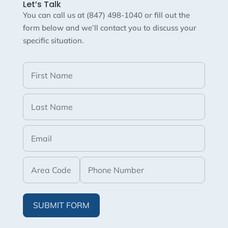
Let’s Talk
You can call us at (847) 498-1040 or fill out the
form below and we’ll contact you to discuss your
specific situation.
SUBMIT FORM