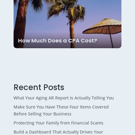
How Much Does a CPA Cost?
Recent Posts
What Your Aging AR Report Is Actually Telling You
Make Sure You Have These Four Items Covered
Before Selling Your Business
Protecting Your Family from Financial Scams
Build a Dashboard That Actually Drives Your