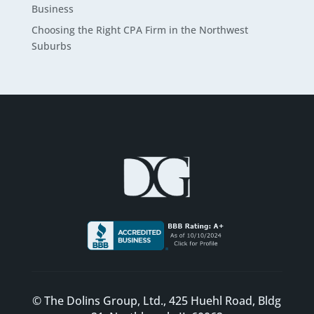
Business
Choosing the Right CPA Firm in the Northwest
Suburbs
© The Dolins Group, Ltd., 425 Huehl Road, Bldg