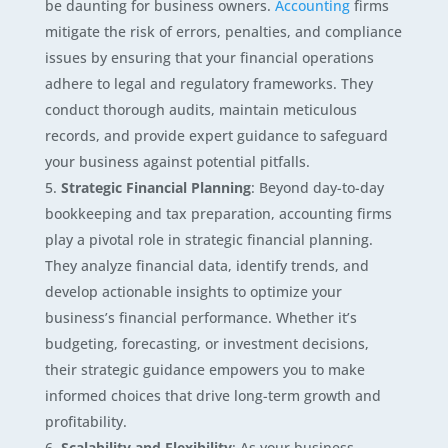
be daunting for business owners.
Accounting
firms
mitigate the risk of errors, penalties, and compliance
issues by ensuring that your financial operations
adhere to legal and regulatory frameworks. They
conduct thorough audits, maintain meticulous
records, and provide expert guidance to safeguard
your business against potential pitfalls.
Strategic Financial Planning
: Beyond day-to-day
bookkeeping and tax preparation, accounting firms
play a pivotal role in strategic financial planning.
They analyze financial data, identify trends, and
develop actionable insights to optimize your
business’s financial performance. Whether it’s
budgeting, forecasting, or investment decisions,
their strategic guidance empowers you to make
informed choices that drive long-term growth and
profitability.
Scalability and Flexibility
: As your business