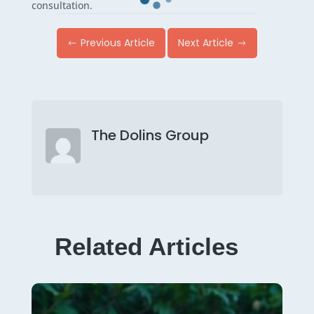
consultation.
Previous Article
Next Article
#
$
The Dolins Group
Related Articles