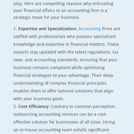
play. Here are compelling reasons why entrusting
your financial affairs to an accounting firm is a
strategic move for your business.
Expertise and Specialization
:
Accounting
firms are
staffed with professionals who possess specialized
knowledge and expertise in financial matters. These
experts stay updated with the latest regulations, tax
laws, and accounting standards, ensuring that your
business remains compliant while optimizing
financial strategies to your advantage. Their deep
understanding of complex financial principles
enables them to offer tailored solutions that align
with your business goals.
Cost Efficiency
: Contrary to common perception,
outsourcing accounting services can be a cost-
effective solution for businesses of all sizes. Hiring
an in-house accounting team entails significant