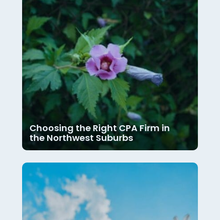
Choosing the Right CPA Firm in
the Northwest Suburbs