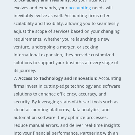
evolves and expands, your
accounting
needs will
inevitably evolve as well. Accounting firms offer
scalability and flexibility, allowing you to seamlessly
adjust the scope of services based on your changing
requirements. Whether you’re launching a new
venture, undergoing a merger, or seeking
international expansion, they provide customized
solutions to support your business at every stage of
its journey.
Access to Technology and Innovation
: Accounting
firms invest in cutting-edge technology and software
solutions to enhance efficiency, accuracy, and
security. By leveraging state-of-the-art tools such as
cloud accounting platforms, data analytics, and
automation software, they optimize processes,
reduce manual errors, and deliver real-time insights
into your financial performance. Partnering with an