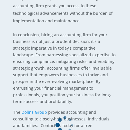
accounting firm grants you access to these
technological advancements without the burden of
implementation and maintenance.
In conclusion, hiring an accounting firm for your
business is not just a prudent decision; it’s a
strategic imperative in today’s competitive
landscape. From harnessing specialized expertise to
ensuring compliance, mitigating risks, and enabling
strategic growth, accounting firms offer invaluable
support that empowers businesses to thrive and
prosper in the ever-evolving marketplace. By
entrusting your financial management to
professionals, you position your business for long-
term success and profitability.
The
Dolins Group
provides accounting and
consulting to closely-held businesses, individuals
and families. Contact us today for a free