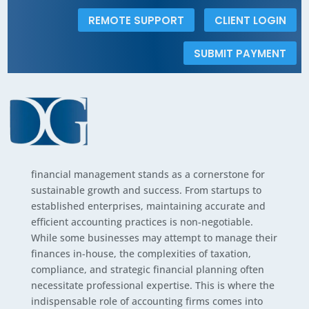
REMOTE SUPPORT
CLIENT LOGIN
The Indispensable
SUBMIT PAYMENT
Value of Hiring an
Accounting Firm for
Your Business
In the dynamic landscape of modern business,
financial management stands as a cornerstone for
sustainable growth and success. From startups to
established enterprises, maintaining accurate and
efficient accounting practices is non-negotiable.
While some businesses may attempt to manage their
finances in-house, the complexities of taxation,
compliance, and strategic financial planning often
necessitate professional expertise. This is where the
indispensable role of accounting firms comes into