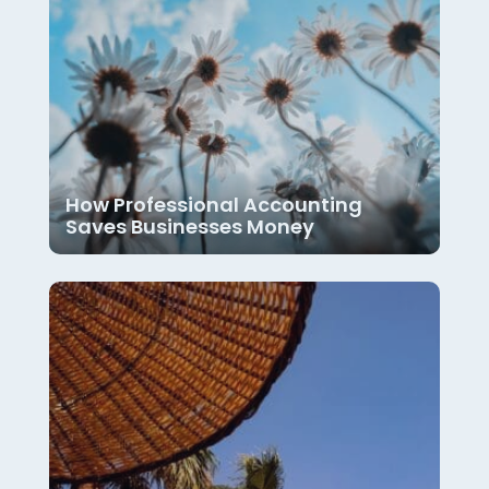
How Professional Accounting
Saves Businesses Money