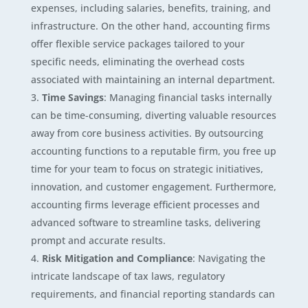
expenses, including salaries, benefits, training, and
infrastructure. On the other hand, accounting firms
offer flexible service packages tailored to your
specific needs, eliminating the overhead costs
associated with maintaining an internal department.
Time Savings
: Managing financial tasks internally
can be time-consuming, diverting valuable resources
away from core business activities. By outsourcing
accounting functions to a reputable firm, you free up
time for your team to focus on strategic initiatives,
innovation, and customer engagement. Furthermore,
accounting firms leverage efficient processes and
advanced software to streamline tasks, delivering
prompt and accurate results.
Risk Mitigation and Compliance
: Navigating the
intricate landscape of tax laws, regulatory
requirements, and financial reporting standards can